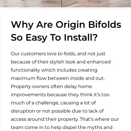
Why Are Origin Bifolds
So Easy To Install?
Our customers love bi-folds, and not just
because of their stylish look and enhanced
functionality which includes creating
maximum flow between inside and out.
Property owners often delay home
improvements because they think it’s too
much of a challenge, causing a lot of
disruption or not possible due to lack of
access around their property. That’s where our
team come in to help dispel the myths and