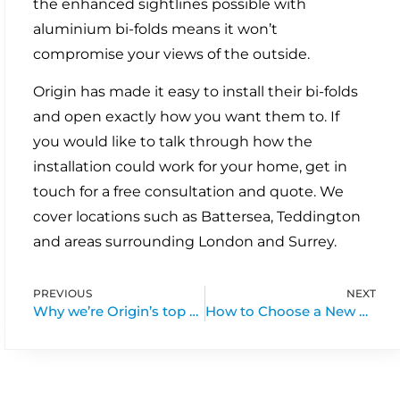
the enhanced sightlines possible with
aluminium bi-folds means it won’t
compromise your views of the outside.
Origin has made it easy to install their bi-folds
and open exactly how you want them to. If
you would like to talk through how the
installation could work for your home, get in
touch for a free consultation and quote. We
cover locations such as Battersea, Teddington
and areas surrounding London and Surrey.
PREVIOUS
NEXT
Why we’re Origin’s top bi-fold door supplier
How to Choose a New Front Door for Your Flat