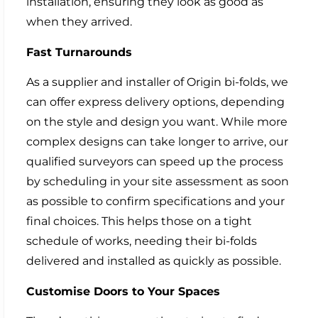
installation, ensuring they look as good as
when they arrived.
Fast Turnarounds
As a supplier and installer of Origin bi-folds, we
can offer express delivery options, depending
on the style and design you want. While more
complex designs can take longer to arrive, our
qualified surveyors can speed up the process
by scheduling in your site assessment as soon
as possible to confirm specifications and your
final choices. This helps those on a tight
schedule of works, needing their bi-folds
delivered and installed as quickly as possible.
Customise Doors to Your Spaces