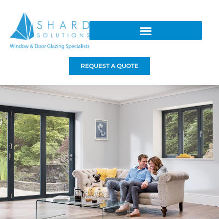
REQUEST A QUOTE