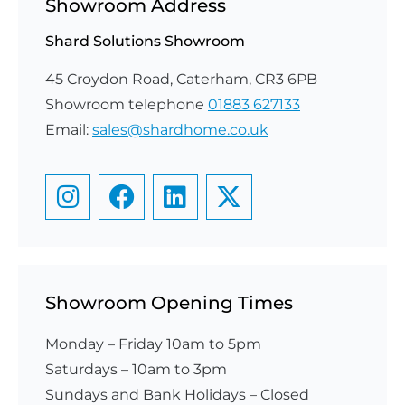
Showroom Address
Shard Solutions Showroom
45 Croydon Road, Caterham, CR3 6PB
Showroom telephone
01883 627133
Email:
sales@shardhome.co.uk
Showroom Opening Times
Monday – Friday 10am to 5pm
Saturdays – 10am to 3pm
​Sundays and Bank Holidays – Closed