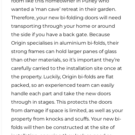
room like this homeowner in Purley who
wanted a ‘man cave’ retreat in their garden.
Therefore, your new bi-folding doors will need
transporting through your home or around
the side if you have a back gate. Because
Origin specialises in aluminium bi-folds, their
strong frames can hold larger panes of glass
than other materials, so it’s important they’re
carefully carried to the installation site once at
the property. Luckily, Origin bi-folds are flat
packed, so an experienced team can easily
handle each part and take the new doors
through in stages. This protects the doors
from damage if space is limited, as well as your
property from knocks and scuffs. Your new bi-
folds will then be constructed at the site of