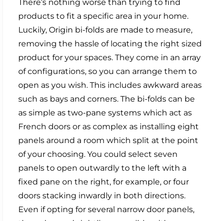
There’s nothing worse than trying to find
products to fit a specific area in your home.
Luckily, Origin bi-folds are made to measure,
removing the hassle of locating the right sized
product for your spaces. They come in an array
of configurations, so you can arrange them to
open as you wish. This includes awkward areas
such as bays and corners. The bi-folds can be
as simple as two-pane systems which act as
French doors or as complex as installing eight
panels around a room which split at the point
of your choosing. You could select seven
panels to open outwardly to the left with a
fixed pane on the right, for example, or four
doors stacking inwardly in both directions.
Even if opting for several narrow door panels,