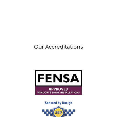
Our Accreditations