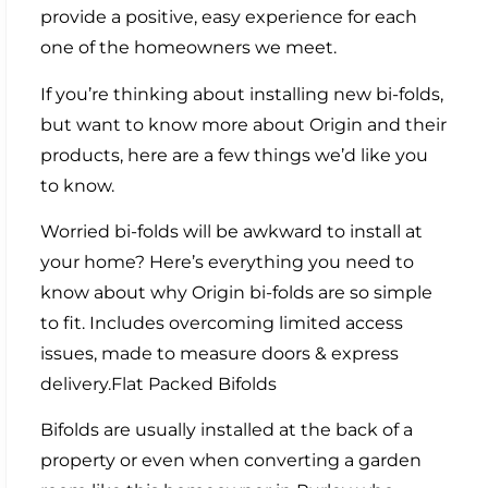
provide a positive, easy experience for each
one of the homeowners we meet.
If you’re thinking about installing new bi-folds,
but want to know more about Origin and their
products, here are a few things we’d like you
to know.
Worried bi-folds will be awkward to install at
your home? Here’s everything you need to
know about why Origin bi-folds are so simple
to fit. Includes overcoming limited access
issues, made to measure doors & express
delivery.Flat Packed Bifolds
Bifolds are usually installed at the back of a
property or even when converting a garden