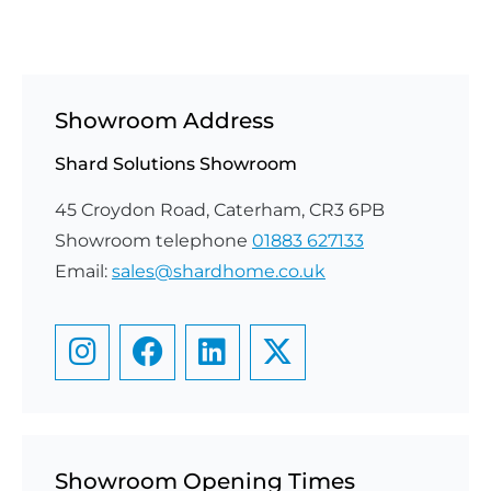
Showroom Address
Shard Solutions Showroom
45 Croydon Road, Caterham, CR3 6PB
Showroom telephone
01883 627133
Email:
sales@shardhome.co.uk
Showroom Opening Times