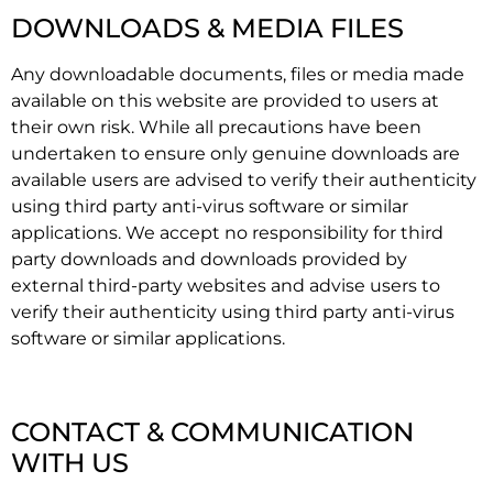
DOWNLOADS & MEDIA FILES
Any downloadable documents, files or media made
available on this website are provided to users at
their own risk. While all precautions have been
undertaken to ensure only genuine downloads are
available users are advised to verify their authenticity
using third party anti-virus software or similar
applications. We accept no responsibility for third
party downloads and downloads provided by
external third-party websites and advise users to
verify their authenticity using third party anti-virus
software or similar applications.
CONTACT & COMMUNICATION
WITH US