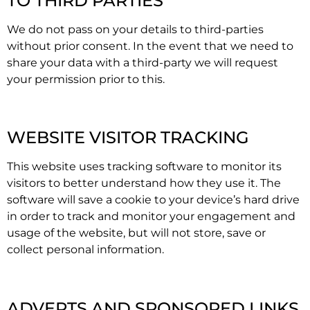
TO THIRD PARTIES
We do not pass on your details to third-parties
without prior consent. In the event that we need to
share your data with a third-party we will request
your permission prior to this.
WEBSITE VISITOR TRACKING
This website uses tracking software to monitor its
visitors to better understand how they use it. The
software will save a cookie to your device’s hard drive
in order to track and monitor your engagement and
usage of the website, but will not store, save or
collect personal information.
ADVERTS AND SPONSORED LINKS