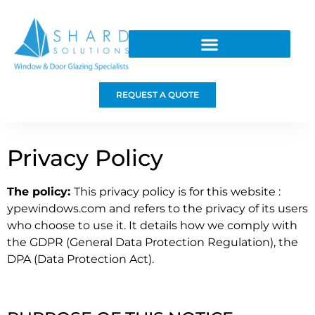
REQUEST A QUOTE
Privacy Policy
The policy:
This privacy policy is for this website :
ypewindows.com and refers to the privacy of its users
who choose to use it. It details how we comply with
the GDPR (General Data Protection Regulation), the
DPA (Data Protection Act).