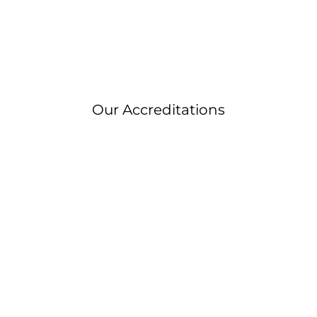
Our Accreditations