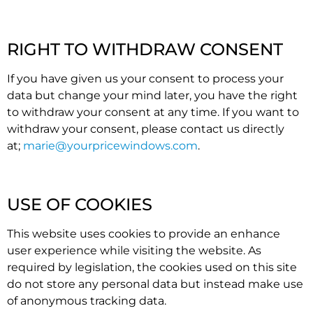
RIGHT TO WITHDRAW CONSENT
If you have given us your consent to process your
data but change your mind later, you have the right
to withdraw your consent at any time. If you want to
withdraw your consent, please contact us directly
at;
marie@yourpricewindows.com
.
USE OF COOKIES
This website uses cookies to provide an enhance
user experience while visiting the website. As
required by legislation, the cookies used on this site
do not store any personal data but instead make use
of anonymous tracking data.