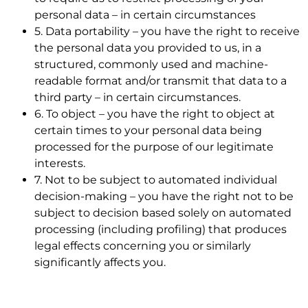
personal data – in certain circumstances
5. Data portability – you have the right to receive
the personal data you provided to us, in a
structured, commonly used and machine-
readable format and/or transmit that data to a
third party – in certain circumstances.
6. To object – you have the right to object at
certain times to your personal data being
processed for the purpose of our legitimate
interests.
7. Not to be subject to automated individual
decision-making – you have the right not to be
subject to decision based solely on automated
processing (including profiling) that produces
legal effects concerning you or similarly
significantly affects you.