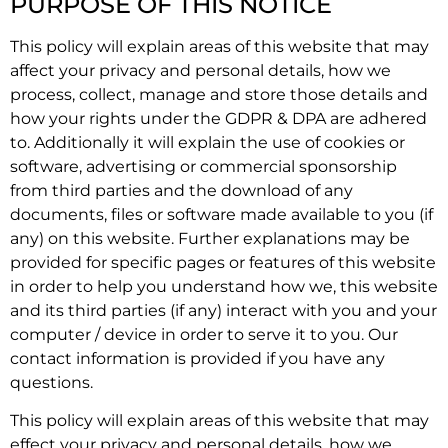
PURPOSE OF THIS NOTICE
This policy will explain areas of this website that may
affect your privacy and personal details, how we
process, collect, manage and store those details and
how your rights under the GDPR & DPA are adhered
to. Additionally it will explain the use of cookies or
software, advertising or commercial sponsorship
from third parties and the download of any
documents, files or software made available to you (if
any) on this website. Further explanations may be
provided for specific pages or features of this website
in order to help you understand how we, this website
and its third parties (if any) interact with you and your
computer / device in order to serve it to you. Our
contact information is provided if you have any
questions.
This policy will explain areas of this website that may
effect your privacy and personal details, how we