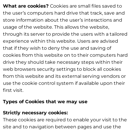
What are cookies?
Cookies are small files saved to
the user’s computers hard drive that track, save and
store information about the user’s interactions and
usage of the website. This allows the website,
through its server to provide the users with a tailored
experience within this website. Users are advised
that if they wish to deny the use and saving of
cookies from this website on to their computers hard
drive they should take necessary steps within their
web browsers security settings to block all cookies
from this website and its external serving vendors or
use the cookie control system if available upon their
first visit.
Types of Cookies that we may use
Strictly necessary cookies:
These cookies are required to enable your visit to the
site and to navigation between pages and use the