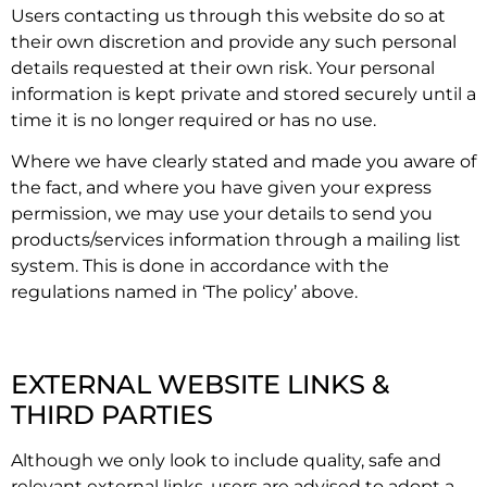
Users contacting us through this website do so at
their own discretion and provide any such personal
details requested at their own risk. Your personal
information is kept private and stored securely until a
time it is no longer required or has no use.
Where we have clearly stated and made you aware of
the fact, and where you have given your express
permission, we may use your details to send you
products/services information through a mailing list
system. This is done in accordance with the
regulations named in ‘The policy’ above.
EXTERNAL WEBSITE LINKS &
THIRD PARTIES
Although we only look to include quality, safe and
relevant external links, users are advised to adopt a