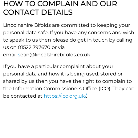
HOW TO COMPLAIN AND OUR
CONTACT DETAILS
Lincolnshire Bifolds are committed to keeping your
personal data safe. If you have any concerns and wish
to speak to us then please do get in touch by calling
us on 01522 797670 or via
email
s
ean@lincolshirebifolds.co.uk
If you have a particular complaint about your
personal data and how it is being used, stored or
shared by us then you have the right to complain to
the Information Commissioners Office (ICO). They can
be contacted at
https://ico.org.uk/
.