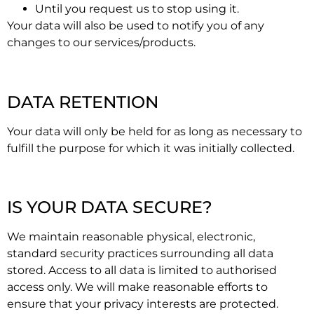
Until you request us to stop using it.
Your data will also be used to notify you of any
changes to our services/products.
DATA RETENTION
Your data will only be held for as long as necessary to
fulfill the purpose for which it was initially collected.
IS YOUR DATA SECURE?
We maintain reasonable physical, electronic,
standard security practices surrounding all data
stored. Access to all data is limited to authorised
access only. We will make reasonable efforts to
ensure that your privacy interests are protected.