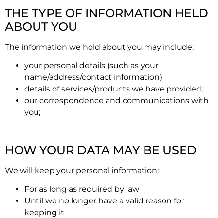
THE TYPE OF INFORMATION HELD
ABOUT YOU
The information we hold about you may include:
your personal details (such as your
name/address/contact information);
details of services/products we have provided;
our correspondence and communications with
you;
HOW YOUR DATA MAY BE USED
We will keep your personal information:
For as long as required by law
Until we no longer have a valid reason for
keeping it