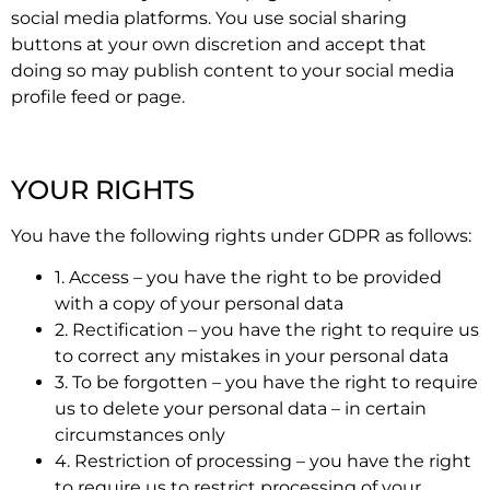
social media platforms. You use social sharing
buttons at your own discretion and accept that
doing so may publish content to your social media
profile feed or page.
YOUR RIGHTS
You have the following rights under GDPR as follows:
1. Access – you have the right to be provided
with a copy of your personal data
2. Rectification – you have the right to require us
to correct any mistakes in your personal data
3. To be forgotten – you have the right to require
us to delete your personal data – in certain
circumstances only
4. Restriction of processing – you have the right
to require us to restrict processing of your