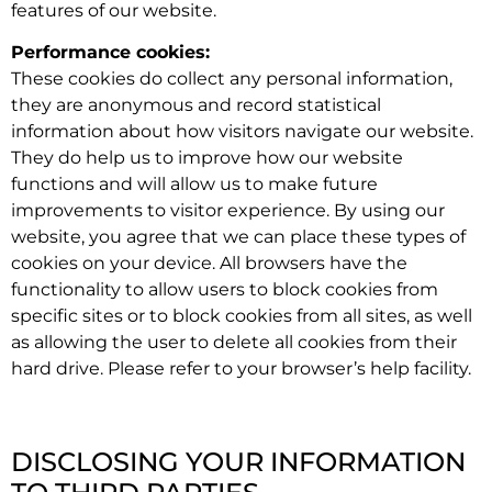
features of our website.
Performance cookies:
These cookies do collect any personal information,
they are anonymous and record statistical
information about how visitors navigate our website.
They do help us to improve how our website
functions and will allow us to make future
improvements to visitor experience. By using our
website, you agree that we can place these types of
cookies on your device. All browsers have the
functionality to allow users to block cookies from
specific sites or to block cookies from all sites, as well
as allowing the user to delete all cookies from their
hard drive. Please refer to your browser’s help facility.
DISCLOSING YOUR INFORMATION