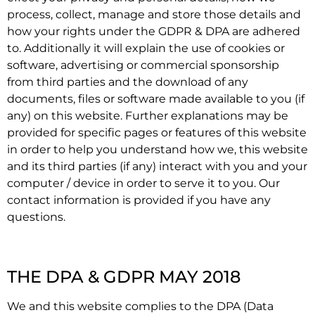
process, collect, manage and store those details and
how your rights under the GDPR & DPA are adhered
to. Additionally it will explain the use of cookies or
software, advertising or commercial sponsorship
from third parties and the download of any
documents, files or software made available to you (if
any) on this website. Further explanations may be
provided for specific pages or features of this website
in order to help you understand how we, this website
and its third parties (if any) interact with you and your
computer / device in order to serve it to you. Our
contact information is provided if you have any
questions.
THE DPA & GDPR MAY 2018
We and this website complies to the DPA (Data