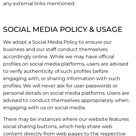
any external links mentioned.
SOCIAL MEDIA POLICY & USAGE
We adopt a Social Media Policy to ensure our
business and our staff conduct themselves
accordingly online. While we may have official
profiles on social media platforms, users are advised
to verify authenticity of such profiles before
engaging with, or sharing information with such
profiles. We will never ask for user passwords or
personal details on social media platforms. Users are
advised to conduct themselves appropriately when
engaging with us on social media.
There may be instances where our website features
social sharing buttons, which help share web
content directly from web pages to the respective