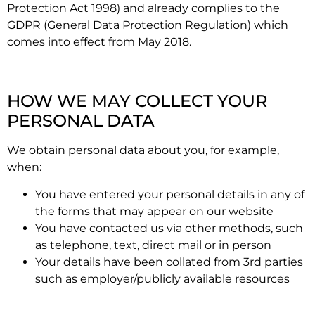
Protection Act 1998) and already complies to the
GDPR (General Data Protection Regulation) which
comes into effect from May 2018.
HOW WE MAY COLLECT YOUR
PERSONAL DATA
We obtain personal data about you, for example,
when:
You have entered your personal details in any of
the forms that may appear on our website
You have contacted us via other methods, such
as telephone, text, direct mail or in person
Your details have been collated from 3rd parties
such as employer/publicly available resources