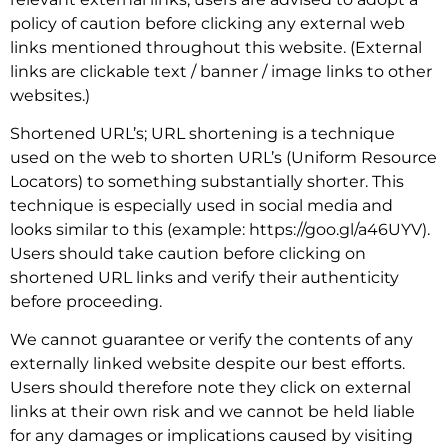
policy of caution before clicking any external web
links mentioned throughout this website. (External
links are clickable text / banner / image links to other
websites.)
Shortened URL’s; URL shortening is a technique
used on the web to shorten URL’s (Uniform Resource
Locators) to something substantially shorter. This
technique is especially used in social media and
looks similar to this (example: https://goo.gl/a46UYV).
Users should take caution before clicking on
shortened URL links and verify their authenticity
before proceeding.
We cannot guarantee or verify the contents of any
externally linked website despite our best efforts.
Users should therefore note they click on external
links at their own risk and we cannot be held liable
for any damages or implications caused by visiting