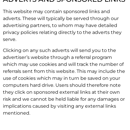
This website may contain sponsored links and
adverts. These will typically be served through our
advertising partners, to whom may have detailed
privacy policies relating directly to the adverts they
serve.
Clicking on any such adverts will send you to the
advertiser’s website through a referral program
which may use cookies and will track the number of
referrals sent from this website. This may include the
use of cookies which may in turn be saved on your
computers hard drive. Users should therefore note
they click on sponsored external links at their own
risk and we cannot be held liable for any damages or
implications caused by visiting any external links
mentioned.