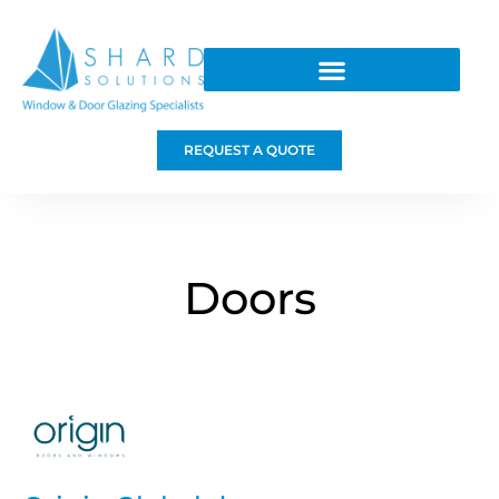
REQUEST A QUOTE
Doors