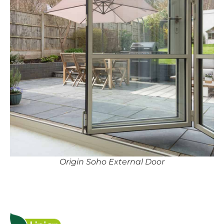
Origin Soho External Door