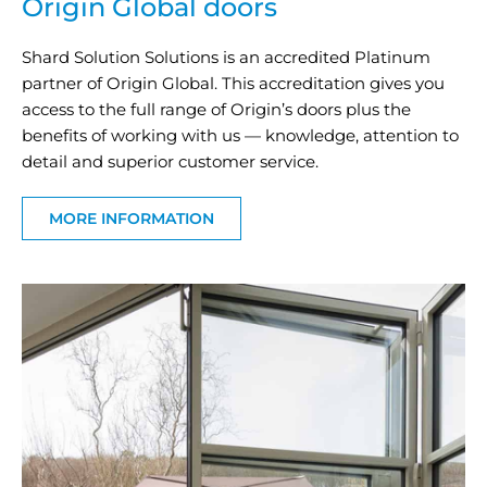
Origin Global doors
Shard Solution Solutions is an accredited Platinum
partner of Origin Global. This accreditation gives you
access to the full range of Origin’s doors plus the
benefits of working with us — knowledge, attention to
detail and superior customer service.
MORE INFORMATION