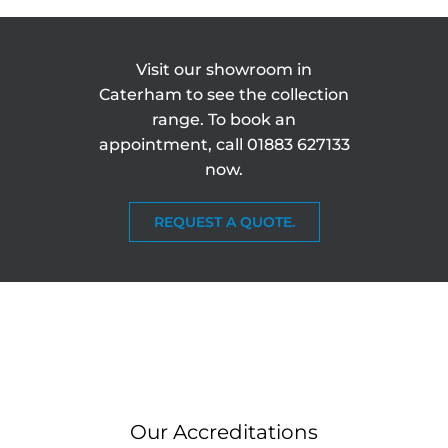
Visit our showroom in
Caterham to see the collection
range. To book an
appointment, call
01883 627133
now.
REQUEST A QUOTE.
Our Accreditations