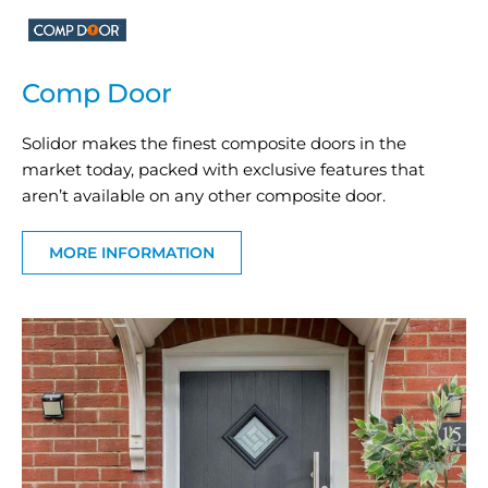
Comp Door
Solidor makes the finest composite doors in the
market today, packed with exclusive features that
aren’t available on any other composite door.
MORE INFORMATION