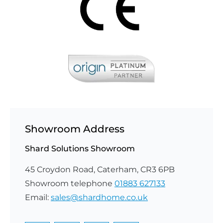
Showroom Address
Shard Solutions Showroom
45 Croydon Road, Caterham, CR3 6PB
Showroom telephone
01883 627133
Email:
sales@shardhome.co.uk