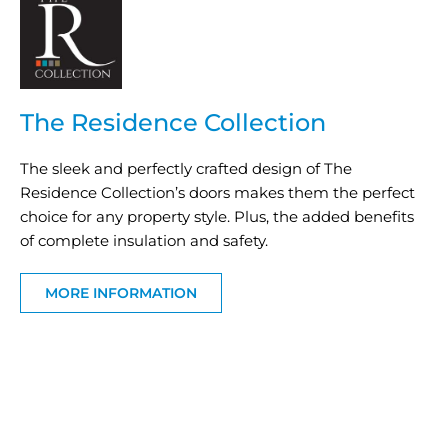
The Residence Collection
The sleek and perfectly crafted design of The
Residence Collection’s doors makes them the perfect
choice for any property style. Plus, the added benefits
of complete insulation and safety.
MORE INFORMATION