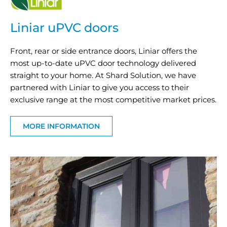
Liniar uPVC doors
Front, rear or side entrance doors, Liniar offers the
most up-to-date uPVC door technology delivered
straight to your home. At Shard Solution, we have
partnered with Liniar to give you access to their
exclusive range at the most competitive market prices.
MORE INFORMATION