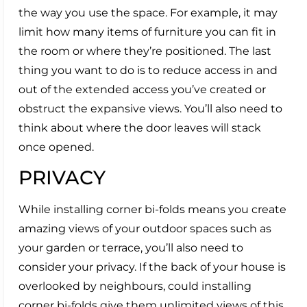
the way you use the space. For example, it may
limit how many items of furniture you can fit in
the room or where they’re positioned. The last
thing you want to do is to reduce access in and
out of the extended access you’ve created or
obstruct the expansive views. You’ll also need to
think about where the door leaves will stack
once opened.
PRIVACY
While installing corner bi-folds means you create
amazing views of your outdoor spaces such as
your garden or terrace, you’ll also need to
consider your privacy. If the back of your house is
overlooked by neighbours, could installing
corner bi-folds give them unlimited views of this