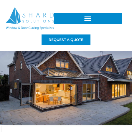
REQUEST A QUOTE