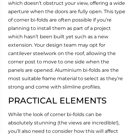
which doesn’t obstruct your view, offering a wide
aperture when the doors are fully open. This type
of corner bi-folds are often possible if you’re
planning to install them as part of a project
which hasn’t been built yet such as a new
extension. Your design team may opt for
cantilever steelwork on the roof, allowing the
corner post to move to one side when the
panels are opened. Aluminium bi-folds are the
most suitable frame material to select as they’re
strong and come with slimline profiles.
PRACTICAL ELEMENTS
While the look of corner bi-folds can be
absolutely stunning (the views are incredible!),
you’ll also need to consider how this will affect