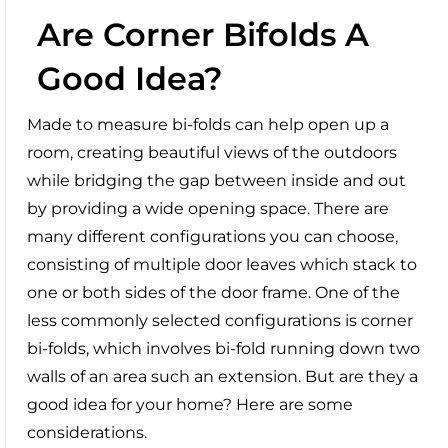
Are Corner Bifolds A
Good Idea?
Made to measure bi-folds can help open up a
room, creating beautiful views of the outdoors
while bridging the gap between inside and out
by providing a wide opening space. There are
many different configurations you can choose,
consisting of multiple door leaves which stack to
one or both sides of the door frame. One of the
less commonly selected configurations is corner
bi-folds, which involves bi-fold running down two
walls of an area such an extension. But are they a
good idea for your home? Here are some
considerations.