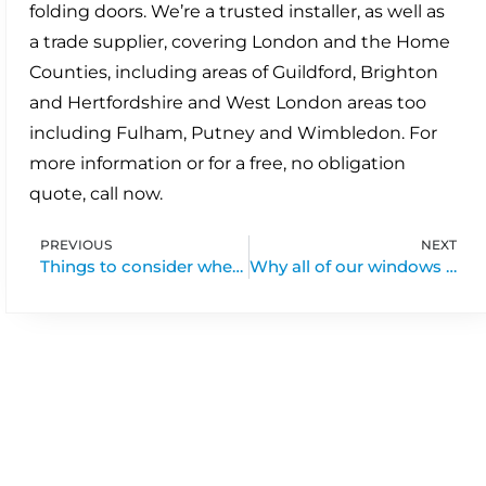
folding doors. We’re a trusted installer, as well as
a trade supplier, covering London and the Home
Counties, including areas of Guildford, Brighton
and Hertfordshire and West London areas too
including Fulham, Putney and Wimbledon. For
more information or for a free, no obligation
quote, call now.
PREVIOUS
NEXT
Things to consider when buying bi-folds & patio doors
Why all of our windows and doors are made in britain