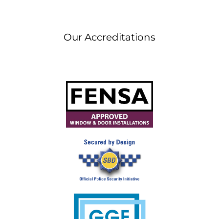
Our Accreditations