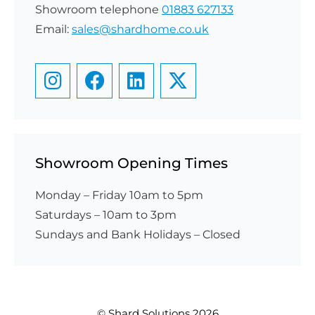
Showroom telephone
01883 627133
Email:
sales@shardhome.co.uk
Showroom Opening Times
Monday – Friday 10am to 5pm
Saturdays – 10am to 3pm
​Sundays and Bank Holidays – Closed
© Shard Solutions 2026