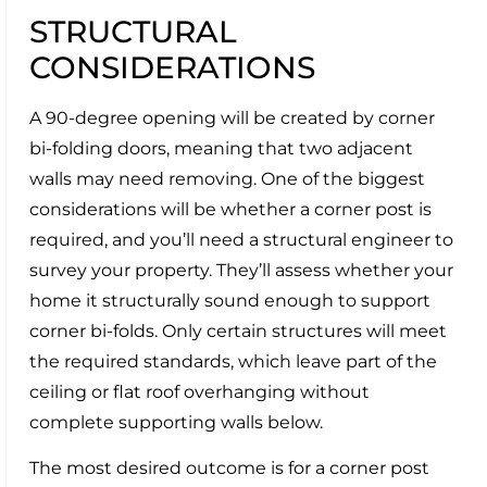
STRUCTURAL
CONSIDERATIONS
A 90-degree opening will be created by corner
bi-folding doors, meaning that two adjacent
walls may need removing. One of the biggest
considerations will be whether a corner post is
required, and you’ll need a structural engineer to
survey your property. They’ll assess whether your
home it structurally sound enough to support
corner bi-folds. Only certain structures will meet
the required standards, which leave part of the
ceiling or flat roof overhanging without
complete supporting walls below.
The most desired outcome is for a corner post