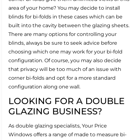
area of your home? You may decide to install
blinds for bi-folds in these cases which can be
built into the cavity between the glazing sheets.
There are many options for controlling your
blinds, always be sure to seek advice before
choosing which one may work for your bi-fold
configuration. Of course, you may also decide
that privacy will be too much of an issue with
corner bi-folds and opt for a more standard
configuration along one wall.
LOOKING FOR A DOUBLE
GLAZING BUSINESS?
As double glazing specialists, Your Price
Windows offers a range of made to measure bi-