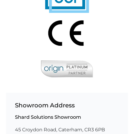
Showroom Address
Shard Solutions Showroom
45 Croydon Road, Caterham, CR3 6PB